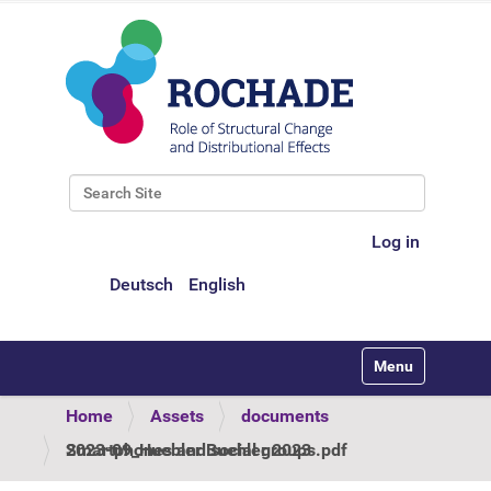
Search Site
Advanced Search…
Log in
Deutsch
English
Toggle navigati
Home
Assets
documents
2023-09_Huebler Buehler 2023 Smartphones and social groups.pdf