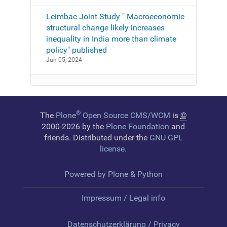
Leimbac Joint Study " Macroeconomic
structural change likely increases
inequality in India more than climate
policy" published
Jun 05, 2024
®
The
Plone
Open Source CMS/WCM
is
©
2000-2026 by the
Plone Foundation
and
friends. Distributed under the
GNU GPL
license
.
Powered by Plone & Python
Impressum / Legal info
Datenschutzerklärung / Privacy