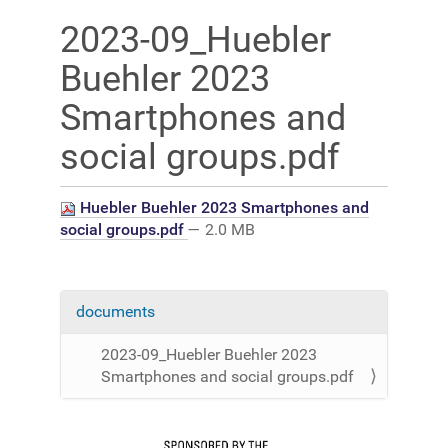
2023-09_Huebler
Buehler 2023
Smartphones and
social groups.pdf
Huebler Buehler 2023 Smartphones and
social groups.pdf
— 2.0 MB
documents
N
a
2023-09_Huebler Buehler 2023
v
Smartphones and social groups.pdf
i
g
a