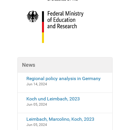
t
i
o
n
News
Regional policy analysis in Germany
Jun 14, 2024
Koch und Leimbach, 2023
Jun 05, 2024
Leimbach, Marcolino, Koch, 2023
Jun 05, 2024