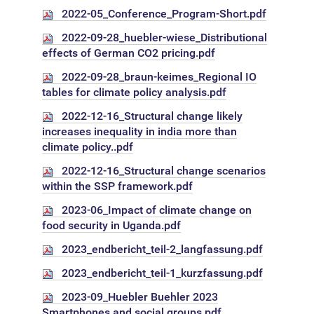
2022-05_Conference_Program-Short.pdf
2022-09-28_huebler-wiese_Distributional
effects of German CO2 pricing.pdf
2022-09-28_braun-keimes_Regional IO
tables for climate policy analysis.pdf
2022-12-16_Structural change likely
increases inequality in india more than
climate policy..pdf
2022-12-16_Structural change scenarios
within the SSP framework.pdf
2023-06_Impact of climate change on
food security in Uganda.pdf
2023_endbericht_teil-2_langfassung.pdf
2023_endbericht_teil-1_kurzfassung.pdf
2023-09_Huebler Buehler 2023
Smartphones and social groups.pdf