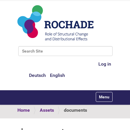
Search Site
Advanced Search…
Log in
Deutsch
English
Toggle navigati
Home
Assets
documents