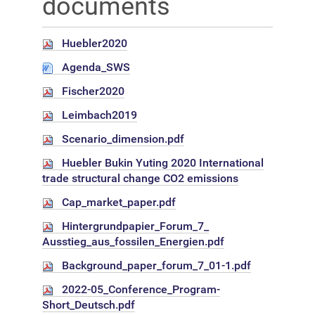
documents
Huebler2020
Agenda_SWS
Fischer2020
Leimbach2019
Scenario_dimension.pdf
Huebler Bukin Yuting 2020 International
trade structural change CO2 emissions
Cap_market_paper.pdf
Hintergrundpapier_Forum_7_
Ausstieg_aus_fossilen_Energien.pdf
Background_paper_forum_7_01-1.pdf
2022-05_Conference_Program-
Short_Deutsch.pdf