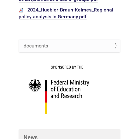
2024_Huebler-Braun-Keimes_Regional
policy analysis in Germany.pdf
documents
N
a
v
i
g
a
t
i
o
n
News