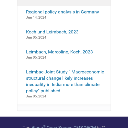
Regional policy analysis in Germany
Jun 14, 2024
Koch und Leimbach, 2023
Jun 05, 2024
Leimbach, Marcolino, Koch, 2023
Jun 05, 2024
Leimbac Joint Study " Macroeconomic
structural change likely increases
inequality in India more than climate
policy" published
Jun 05, 2024
®
The
Plone
Open Source CMS/WCM
is
©