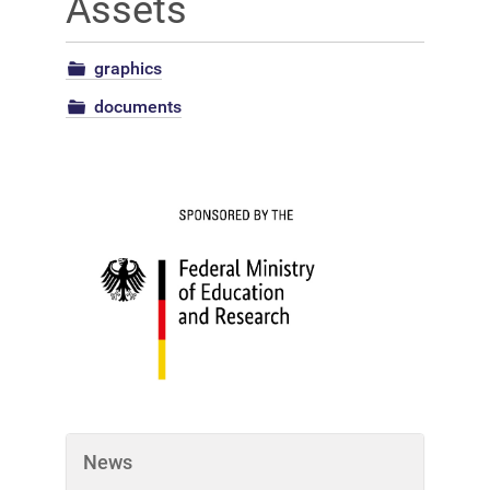
Assets
graphics
documents
News