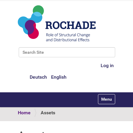
Search Site
Advanced Search…
Log in
Deutsch
English
Toggle navigati
Home
Assets