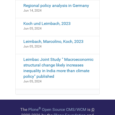
Regional policy analysis in Germany
Jun 14, 2024
Koch und Leimbach, 2023
Jun 05, 2024
Leimbach, Marcolino, Koch, 2023
Jun 05, 2024
Leimbac Joint Study " Macroeconomic
structural change likely increases
inequality in India more than climate
policy" published
Jun 05, 2024
®
The
Plone
Open Source CMS/WCM
is
©