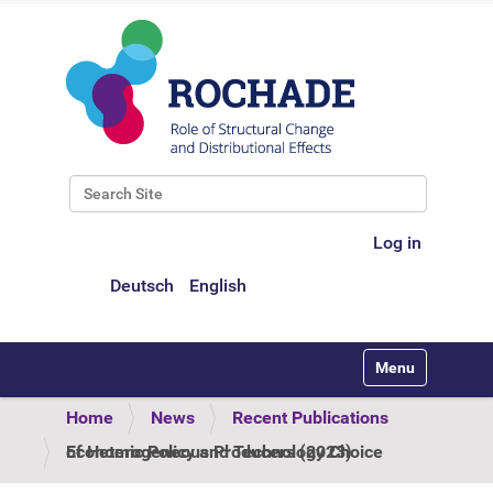
Search Site
Advanced Search…
Log in
Deutsch
English
Toggle navigati
Home
News
Recent Publications
Economic Policy and Technology Choice of Heterogeneous Producers (2023)