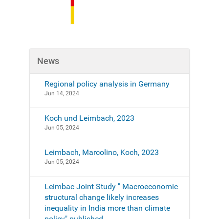
News
Regional policy analysis in Germany
Jun 14, 2024
Koch und Leimbach, 2023
Jun 05, 2024
Leimbach, Marcolino, Koch, 2023
Jun 05, 2024
Leimbac Joint Study " Macroeconomic
structural change likely increases
inequality in India more than climate
policy" published