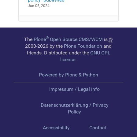
Jun 05, 2024
®
The
Plone
Open Source CMS/WCM
is
©
2000-2026 by the
Plone Foundation
and
friends. Distributed under the
GNU GPL
license
.
Powered by Plone & Python
Impressum / Legal info
Datenschutzerklärung / Privacy
Policy
Accessibility
Contact