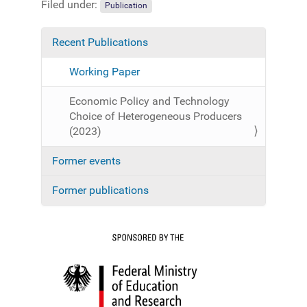
Filed under:
Publication
Recent Publications
N
a
Working Paper
v
i
Economic Policy and Technology
g
Choice of Heterogeneous Producers
a
(2023)
t
Former events
i
o
Former publications
n