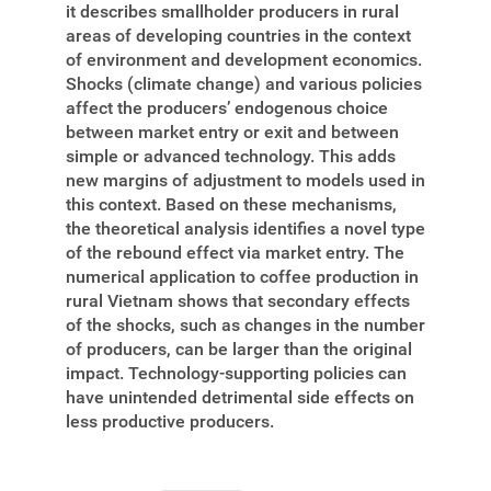
it describes smallholder producers in rural
areas of developing countries in the context
of environment and development economics.
Shocks (climate change) and various policies
affect the producers’ endogenous choice
between market entry or exit and between
simple or advanced technology. This adds
new margins of adjustment to models used in
this context. Based on these mechanisms,
the theoretical analysis identifies a novel type
of the rebound effect via market entry. The
numerical application to coffee production in
rural Vietnam shows that secondary effects
of the shocks, such as changes in the number
of producers, can be larger than the original
impact. Technology-supporting policies can
have unintended detrimental side effects on
less productive producers.