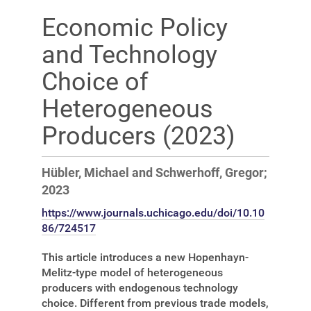
Economic Policy
and Technology
Choice of
Heterogeneous
Producers (2023)
Hübler, Michael and Schwerhoff, Gregor;
2023
https://www.journals.uchicago.edu/doi/10.10
86/724517
This article introduces a new Hopenhayn-
Melitz-type model of heterogeneous
producers with endogenous technology
choice. Different from previous trade models,