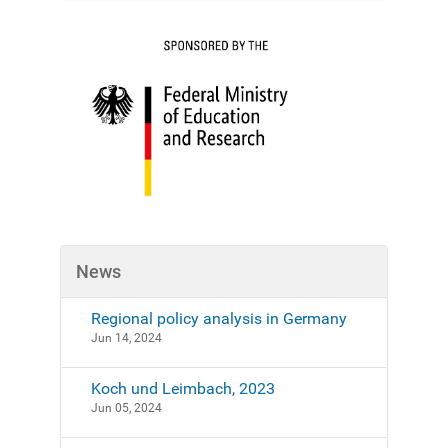
t
i
o
n
News
Regional policy analysis in Germany
Jun 14, 2024
Koch und Leimbach, 2023
Jun 05, 2024