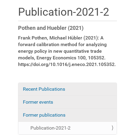
Publication-2021-2
Pothen and Huebler (2021)
Frank Pothen, Michael Hübler (2021): A
forward calibration method for analyzing
energy policy in new quantitative trade
models, Energy Economics 100, 105352.
https://doi.org/10.1016/j.eneco.2021.105352.
Recent Publications
N
a
Former events
v
i
Former publications
g
a
Publication-2021-2