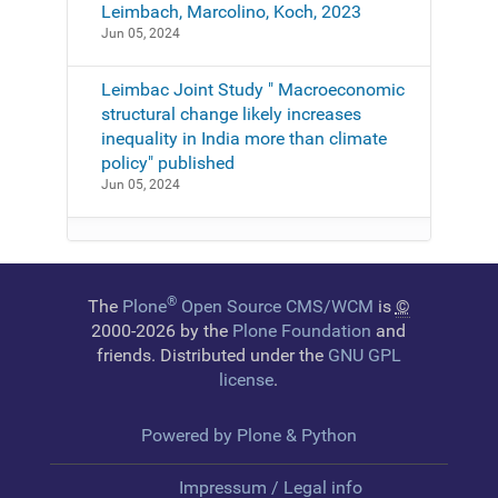
Leimbach, Marcolino, Koch, 2023
Jun 05, 2024
Leimbac Joint Study " Macroeconomic
structural change likely increases
inequality in India more than climate
policy" published
Jun 05, 2024
®
The
Plone
Open Source CMS/WCM
is
©
2000-2026 by the
Plone Foundation
and
friends. Distributed under the
GNU GPL
license
.
Powered by Plone & Python
Impressum / Legal info