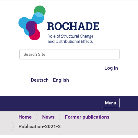
Search Site
Advanced Search…
Log in
Deutsch
English
Toggle navigati
Home
News
Former publications
Publication-2021-2