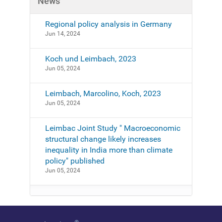
News
-
a
n
Regional policy analysis in Germany
d
Jun 14, 2024
-
e
Koch und Leimbach, 2023
v
Jun 05, 2024
e
n
Leimbach, Marcolino, Koch, 2023
t
Jun 05, 2024
s
/
Leimbac Joint Study " Macroeconomic
e
structural change likely increases
v
inequality in India more than climate
e
policy" published
n
Jun 05, 2024
t
s
-
f
o