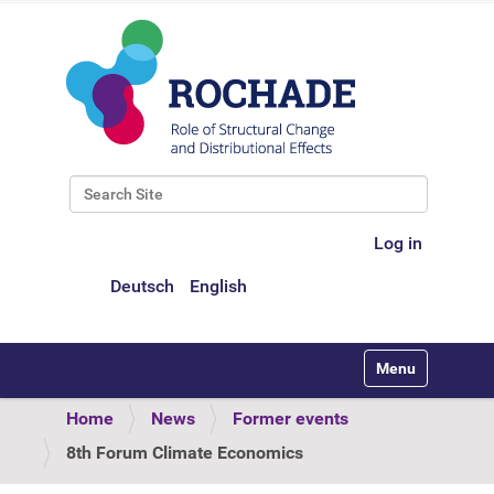
Search Site
Advanced Search…
Log in
Deutsch
English
Toggle navigati
Home
News
Former events
8th Forum Climate Economics