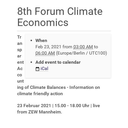
8th Forum Climate
Economics
h
Tr
When
t
an
Feb 23, 2021
from
03:00 AM
to
t
sp
06:00 AM
(Europe/Berlin / UTC100)
p
ar
s
ent
Add event to calendar
:
Ac
iCal
/
co
/
unt
r
ing of Climate Balances - Information on
o
climate friendly action
c
23 Februar 2021 | 15.00 - 18.00 Uhr | live
h
from ZEW Mannheim.
a
d
e